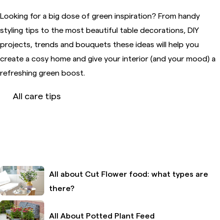
Looking for a big dose of green inspiration? From handy
styling tips to the most beautiful table decorations, DIY
projects, trends and bouquets these ideas will help you
create a cosy home and give your interior (and your mood) a
refreshing green boost.
All care tips
All about Cut Flower food: what types are
there?
All About Potted Plant Feed