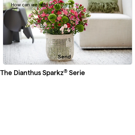
How can we help you?
Send
Sweet & soft: the versatility of Dianthus
®
Sparkz
Solomio