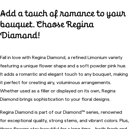
Add a touch of romance to your
bouquet. Choose Regina
Diamond!
Fall in love with Regina Diamond, a refined Limonium variety
featuring a unique flower shape and a soft powder pink hue.
It adds a romantic and elegant touch to any bouquet, making
it perfect for creating airy, voluminous arrangements.
Whether used as a filler or displayed on its own, Regina
Diamond brings sophistication to your floral designs.
Regina Diamond is part of our Diamond™ series, renowned
for exceptional quality, strong stems, and vibrant colors. Plus,
these flowers stay beautiful for a long time – both fresh and