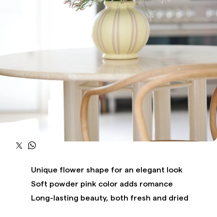
Unique flower shape for an elegant look
Soft powder pink color adds romance
Long-lasting beauty, both fresh and dried