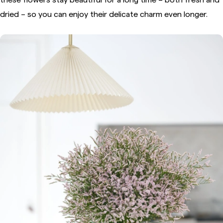
dried – so you can enjoy their delicate charm even longer.