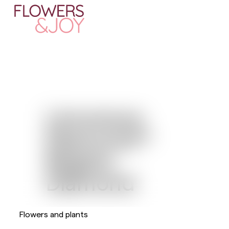
Limonium
Diamond™
Regina
Diamond
Flowers and plants