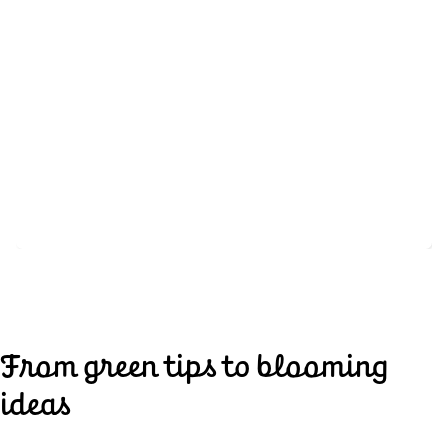
From green tips to blooming
ideas