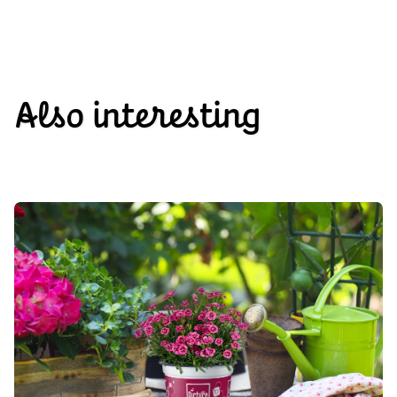
Also interesting