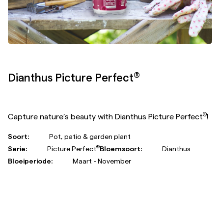
®
Gerbera Garvinea
Sweet Chili
®
Gerbera Garvinea
Sweet Chili is highly resistant to
weather conditions and offers long-lasting blooms in
cheerful colours from early spring right through to the
first frost.
®
Soort:
Pot, patio & garden plant
Serie:
Garvinea
Bloemsoort:
Gerbera
Bloeiperiode:
Maart - November