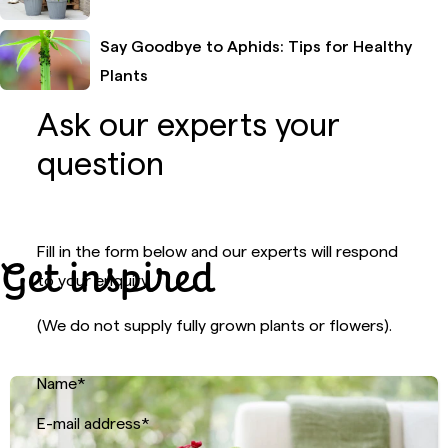
Say Goodbye to Aphids: Tips for Healthy
Plants
Ask our experts your
question
Fill in the form below and our experts will respond
Get inspired
to your enquiry.
(We do not supply fully grown plants or flowers).
Name
*
E-mail address
*