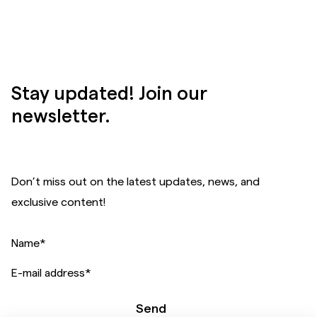
Stay updated! Join our
newsletter.
Don’t miss out on the latest updates, news, and
exclusive content!
Name
*
E-mail address
*
Send