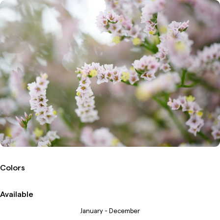
Colors
Available
January - December