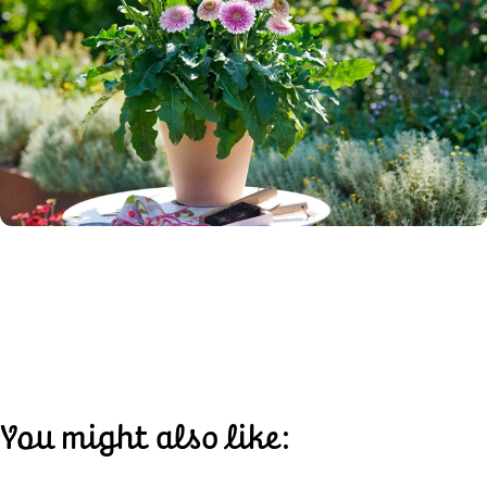
You might also like: