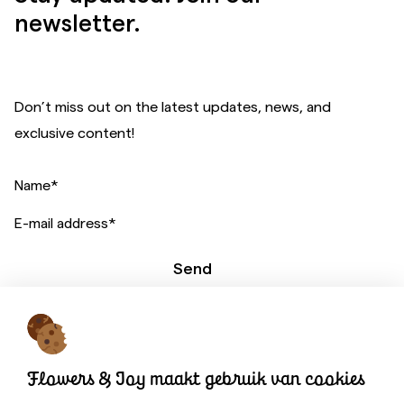
newsletter.
Don’t miss out on the latest updates, news, and
exclusive content!
Name
*
E-mail address
*
Send
A website by:
Flowers & Joy maakt gebruik van cookies