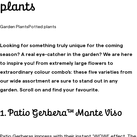
plants
Garden Plants
Potted plants
Looking for something truly unique for the coming
season? A real eye-catcher in the garden? We are here
to inspire you! From extremely large flowers to
extraordinary colour combo’s: these five varieties from
our wide assortment are sure to stand out in any
garden. Scroll on and find your favourite.
1. Patio Gerbera™ Monte Viso
Patio Gerberas impress with their instant ‘WOW!’ effect. The