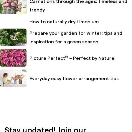
Carnations through the ages: timeless and
trendy
How to naturally dry Limonium
Prepare your garden for winter: tips and
inspiration for a green season
®
Picture Perfect
– Perfect by Nature!
Everyday easy flower arrangement tips
Stay updated! Join our