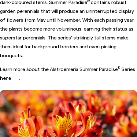
®
dark-coloured stems. Summer Paradise
contains robust
garden perennials that will produce an uninterrupted display
of flowers from May until November. With each passing year,
the plants become more voluminous, earning their status as
superstar perennials. The series’ strikingly tall stems make
them ideal for background borders and even picking
bouquets.
®
Learn more about the Alstroemeria Summer Paradise
Series
here
.