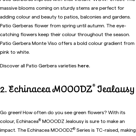
massive blooms coming on sturdy stems are perfect for
adding colour and beauty to patios, balconies and gardens.
Patio Gerberas flower from spring until autumn. The eye-
catching flowers keep their colour throughout the season.
Patio Gerbera Monte Viso offers a bold colour gradient from
pink to white.
Discover all Patio Gerbera varieties
here.
®
2. Echinacea MOOODZ
Jealousy
Go green! How often do you see green flowers? With its
®
colour, Echinacea
MOOODZ Jealousy is sure to make an
®
impact. The Echinacea MOOODZ
Series is TC-raised, making