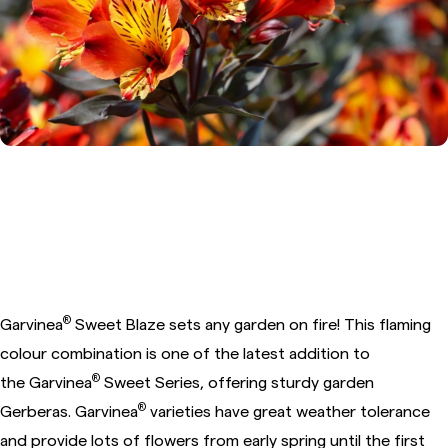
®
4. Garden Gerbera Garvinea
Sweet Blaze
®
Garvinea
Sweet Blaze sets any garden on fire! This flaming
colour combination is one of the latest addition to
®
the
Garvinea
Sweet Series, offering sturdy garden
®
Gerberas. Garvinea
varieties have great weather tolerance
and provide lots of flowers from early spring until the first