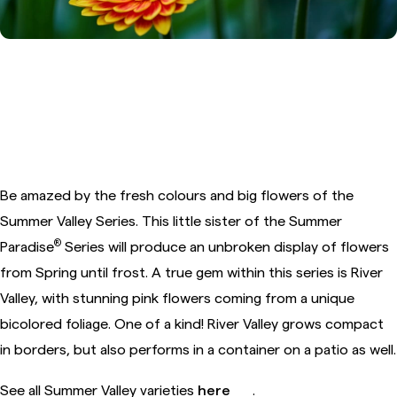
5. Alstroemeria Summer Valley™
River Valley
Be amazed by the fresh colours and big flowers of the
Summer Valley Series. This little sister of the Summer
®
Paradise
Series will produce an unbroken display of flowers
from Spring until frost. A true gem within this series is River
Valley, with stunning pink flowers coming from a unique
bicolored foliage. One of a kind! River Valley grows compact
in borders, but also performs in a container on a patio as well.
See all Summer Valley varieties
here
.