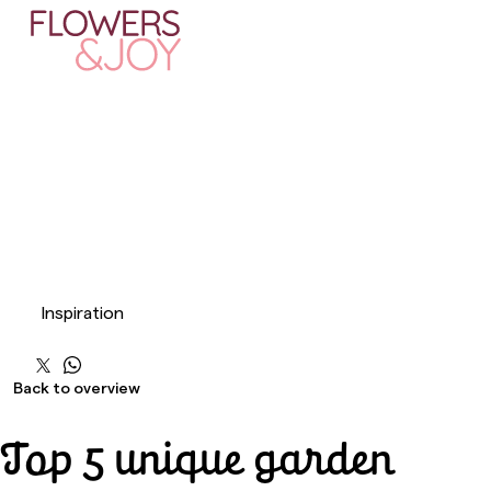
Inspiration
Back to overview
Top 5 unique garden