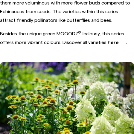
them more voluminous with more flower buds compared to
Echinaceas from seeds. The varieties within this series
attract friendly pollinators like butterflies and bees.
®
Besides the unique green MOOODZ
Jealousy, this series
offers more vibrant colours. Discover all varieties
here
.