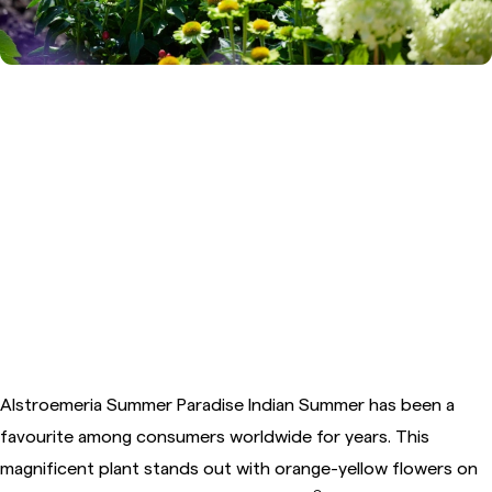
3. Alstroemeria Summer
Paradise™ Indian Summer
Alstroemeria Summer Paradise Indian Summer has been a
favourite among consumers worldwide for years. This
magnificent plant stands out with orange-yellow flowers on