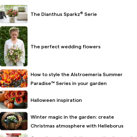
®
The Dianthus Sparkz
Serie
The perfect wedding flowers
How to style the Alstroemeria Summer
Paradise™ Series in your garden
Halloween inspiration
Winter magic in the garden: create
Christmas atmosphere with Helleborus