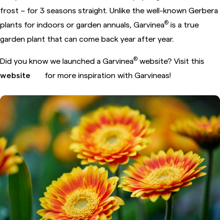
frost – for 3 seasons straight. Unlike the well-known Gerbera
®
plants for indoors or garden annuals, Garvinea
is a true
garden plant that can come back year after year.
®
Did you know we launched a Garvinea
website? Visit this
website
for more inspiration with Garvineas!